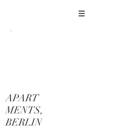
APART
MENTS,
BERLIN