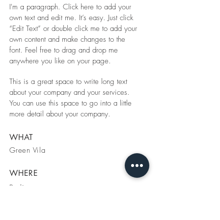
I'm a paragraph. Click here to add your
own text and edit me. It’s easy. Just click
“Edit Text” or double click me to add your
own content and make changes to the
font. Feel free to drag and drop me
anywhere you like on your page.
This is a great space to write long text
about your company and your services.
You can use this space to go into a little
more detail about your company.
WHAT
Green Vila
WHERE
Berlin
WHEN